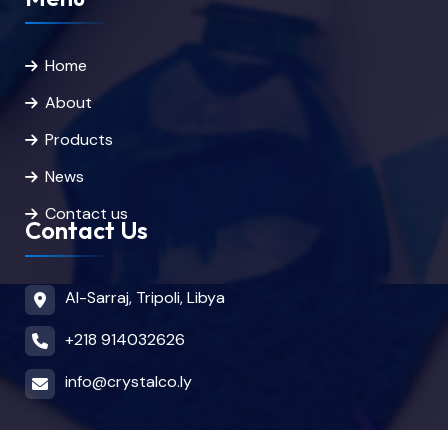
Home
About
Products
News
Contact us
Contact Us
Al-Sarraj, Tripoli, Libya
+218 914032626
info@crystalco.ly