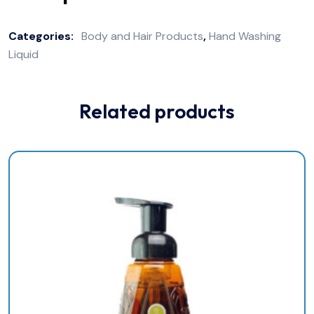
Categories:
Body and Hair Products
,
Hand Washing
Liquid
Related products