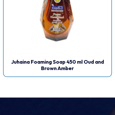
Juhaina Foaming Soap 450 ml Oud and
Brown Amber