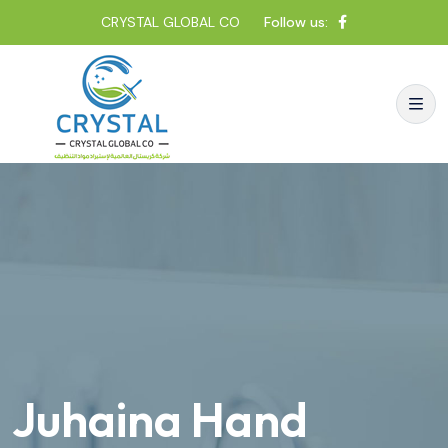
CRYSTAL GLOBAL CO
Follow us:
Juhaina Hand