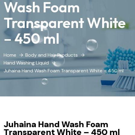
Wash Foam
Transparent White
– 450 ml
Home
Body and Hair Products
Hand Washing Liquid
Juhaina Hand Wash Foam Transparent White – 450 ml
Juhaina Hand Wash Foam
Transparent White – 450 ml