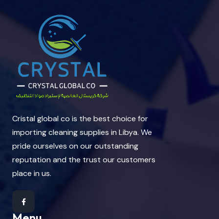
Cristal global co is the best choice for
importing cleaning supplies in Libya. We
pride ourselves on our outstanding
reputation and the trust our customers
place in us.
Menu