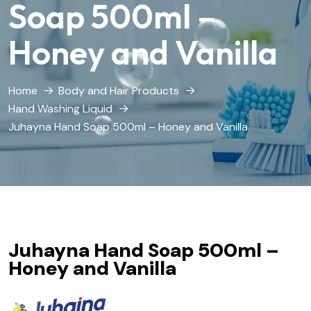
Soap 500ml –
Honey and Vanilla
Home
Body and Hair Products
Hand Washing Liquid
Juhayna Hand Soap 500ml – Honey and Vanilla
Juhayna Hand Soap 500ml –
Honey and Vanilla