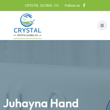
CRYSTAL GLOBAL CO
Follow us:
Juhayna Hand