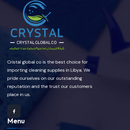
Cristal global co is the best choice for
importing cleaning supplies in Libya. We
pride ourselves on our outstanding
reputation and the trust our customers
place in us.
Menu