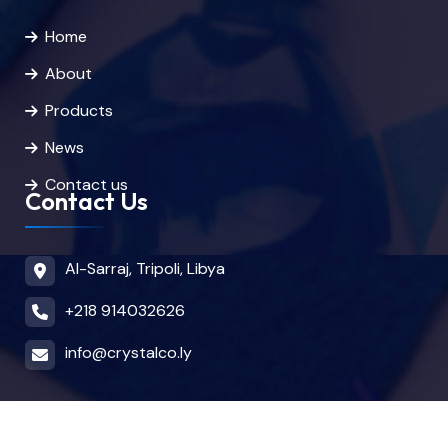
Home
About
Products
News
Contact us
Contact Us
Al-Sarraj, Tripoli, Libya
+218 914032626
info@crystalco.ly