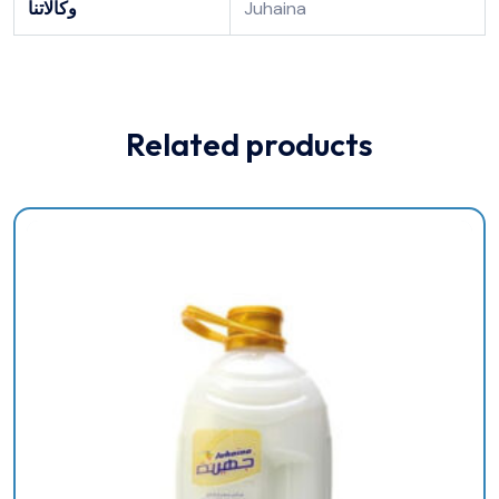
وكالاتنا
Juhaina
Related products