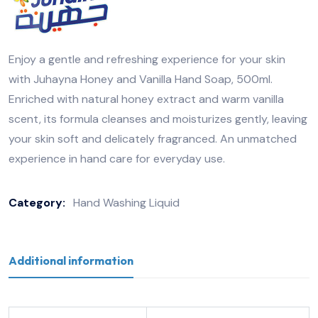
Enjoy a gentle and refreshing experience for your skin
with Juhayna Honey and Vanilla Hand Soap, 500ml.
Enriched with natural honey extract and warm vanilla
scent, its formula cleanses and moisturizes gently, leaving
your skin soft and delicately fragranced. An unmatched
experience in hand care for everyday use.
Category:
Hand Washing Liquid
Additional information