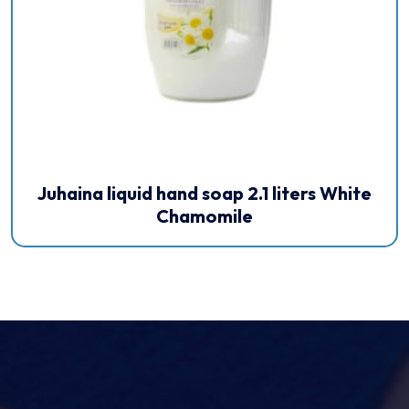
Juhaina liquid hand soap 2.1 liters White
Chamomile