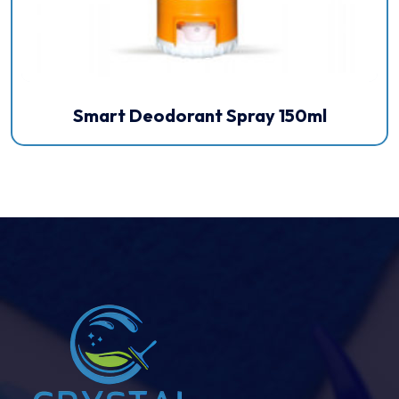
Smart Deodorant Spray 150ml