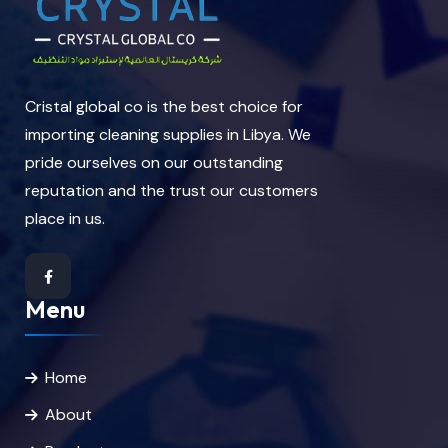
Cristal global co is the best choice for
importing cleaning supplies in Libya. We
pride ourselves on our outstanding
reputation and the trust our customers
place in us.
Menu
Home
About