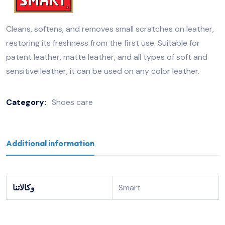
Cleans, softens, and removes small scratches on leather,
restoring its freshness from the first use. Suitable for
patent leather, matte leather, and all types of soft and
sensitive leather, it can be used on any color leather.
Category:
Shoes care
Additional information
وكالاتنا
Smart