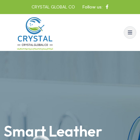
CRYSTAL GLOBAL CO
Follow us:
Smart Leather