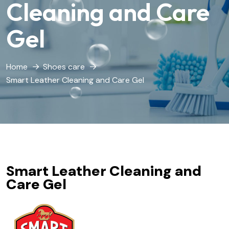
Cleaning and Care
Gel
Home
Shoes care
Smart Leather Cleaning and Care Gel
Smart Leather Cleaning and
Care Gel