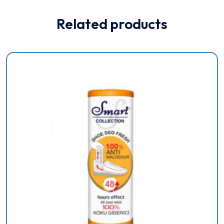
Related products