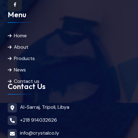
Menu
Home
About
Products
News
Contact us
Contact Us
Al-Sarraj, Tripoli, Libya
+218 914032626
info@crystalco.ly