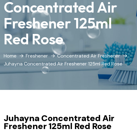
Concentrated Air
Freshener 125ml
Red Rose
Home
Freshener
Concentrated Air Freshener
Juhayna Concentrated Air Freshener 125ml Red Rose
Juhayna Concentrated Air
Freshener 125ml Red Rose