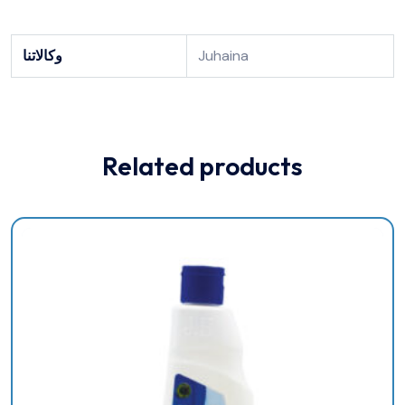
وكالاتنا
Juhaina
Related products