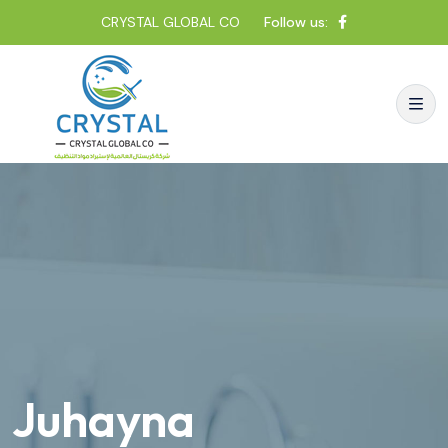
CRYSTAL GLOBAL CO
Follow us:
Juhayna