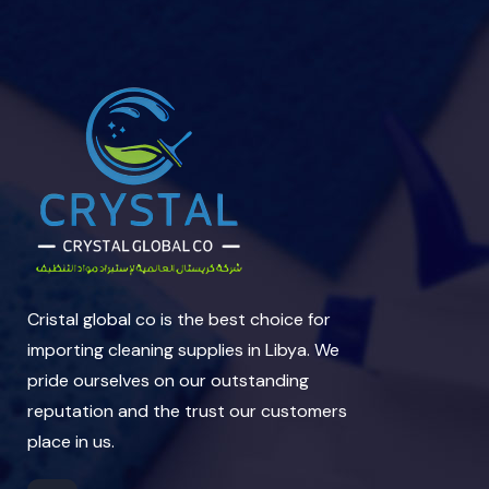
Cristal global co is the best choice for
importing cleaning supplies in Libya. We
pride ourselves on our outstanding
reputation and the trust our customers
place in us.