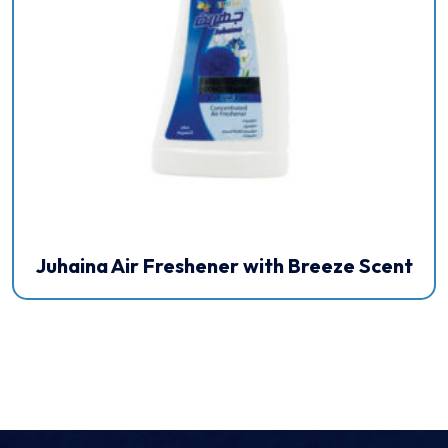
Juhaina Air Freshener with Breeze Scent