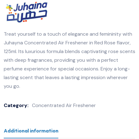
Treat yourself to a touch of elegance and femininity with
Juhayna Concentrated Air Freshener in Red Rose flavor,
125ml. Its luxurious formula blends captivating rose scents
with deep fragrances, providing you with a perfect
perfume experience for special occasions. Enjoy a long-
lasting scent that leaves a lasting impression wherever
you go.
Category:
Concentrated Air Freshener
Additional information