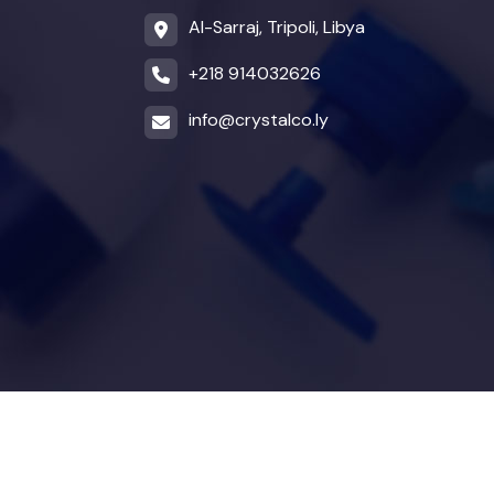
Al-Sarraj, Tripoli, Libya
+218 914032626
info@crystalco.ly