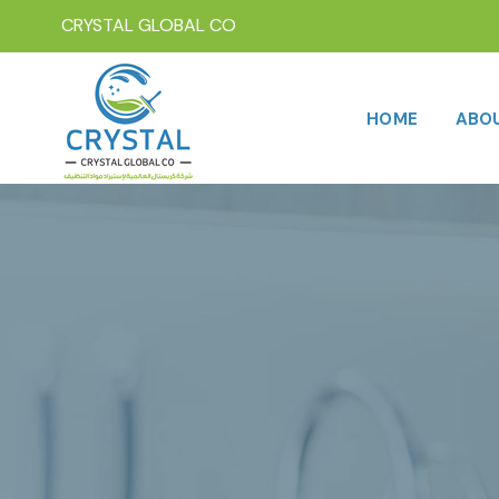
CRYSTAL GLOBAL CO
HOME
ABO