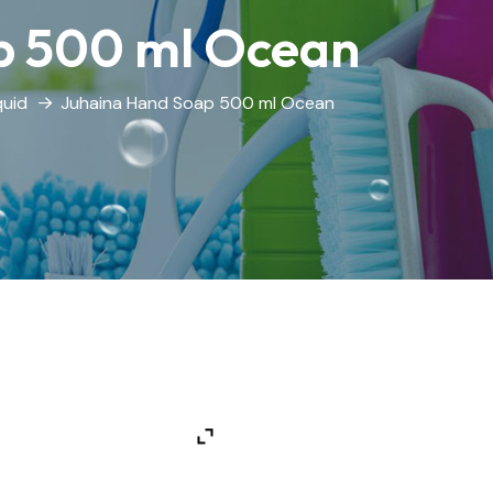
p 500 ml Ocean
quid
Juhaina Hand Soap 500 ml Ocean