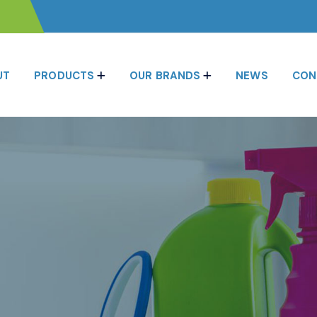
UT
PRODUCTS
OUR BRANDS
NEWS
CON