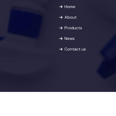
Home
About
Products
News
Contact us