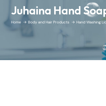
Juhaina Hand Soa
Home
Body and Hair Products
Hand Washing Li