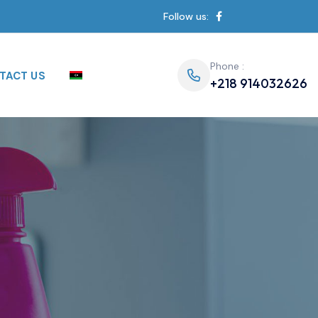
Follow us:
Phone :
TACT US
+218 914032626