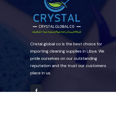
Cristal global co is the best choice for
importing cleaning supplies in Libya. We
pride ourselves on our outstanding
reputation and the trust our customers
place in us.