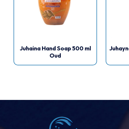
Juhaina Hand Soap 500 ml
Juhayn
Oud