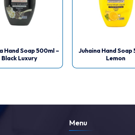
a Hand Soap 500ml –
Juhaina Hand Soap 
Black Luxury
Lemon
Menu