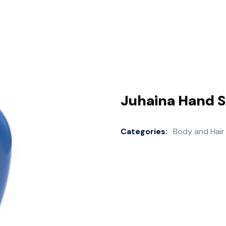
Juhaina Hand 
Categories:
Body and Hair