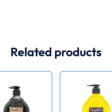
Related products