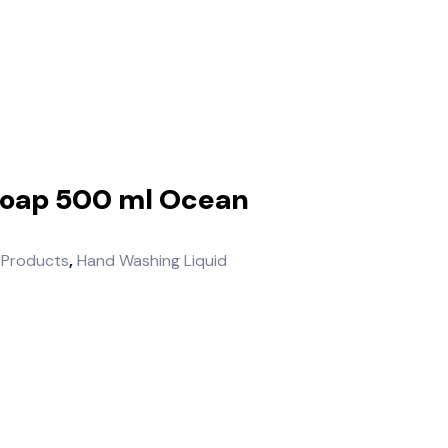
Soap 500 ml Ocean
 Products
,
Hand Washing Liquid