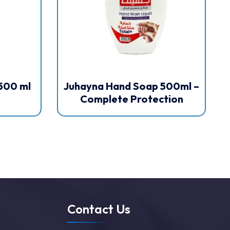
500 ml
Juhayna Hand Soap 500ml –
Complete Protection
Contact Us