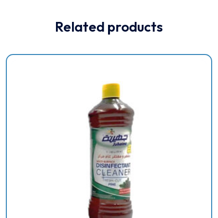
Related products