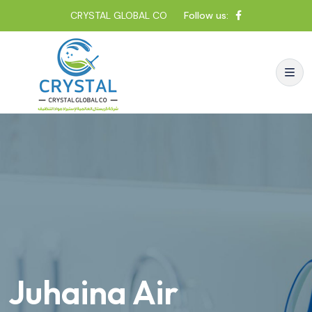
CRYSTAL GLOBAL CO
Follow us:
Juhaina Air