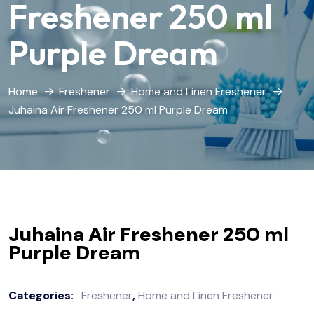
Freshener 250 ml
Purple Dream
Home
Freshener
Home and Linen Freshener
Juhaina Air Freshener 250 ml Purple Dream
Juhaina Air Freshener 250 ml
Purple Dream
Categories:
Freshener
,
Home and Linen Freshener