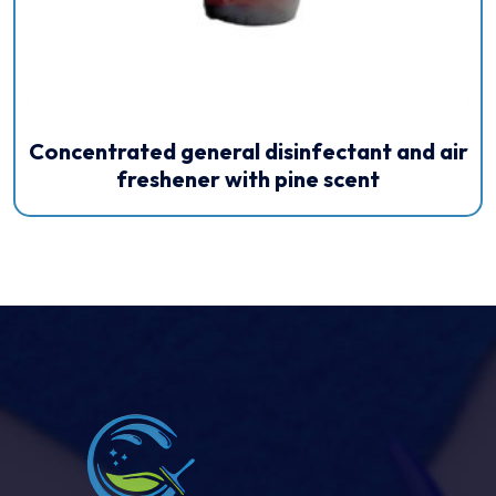
Concentrated general disinfectant and air
freshener with pine scent