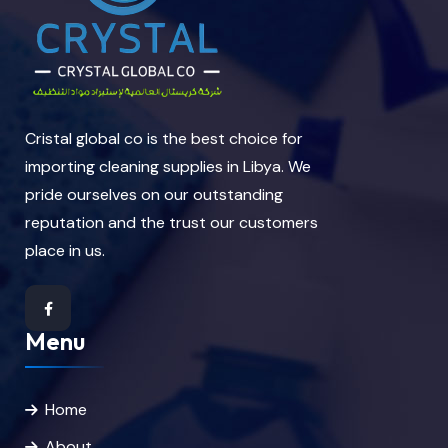
Cristal global co is the best choice for
importing cleaning supplies in Libya. We
pride ourselves on our outstanding
reputation and the trust our customers
place in us.
Menu
Home
About