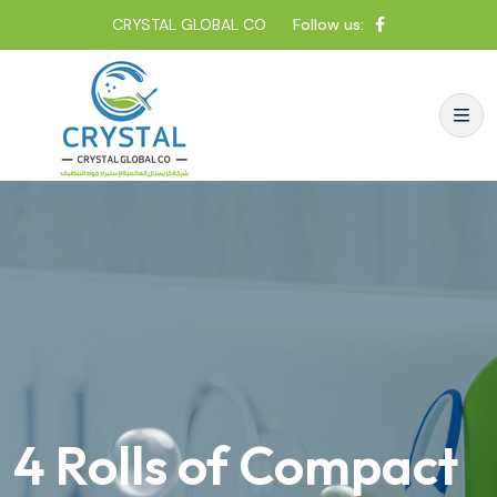
CRYSTAL GLOBAL CO
Follow us:
4 Rolls of Compact