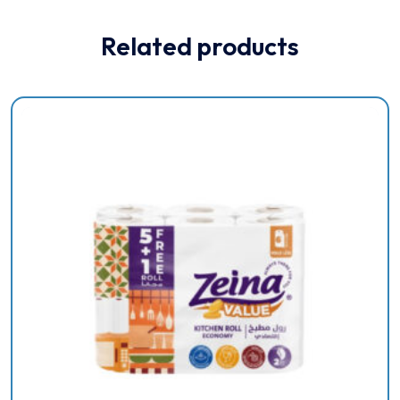
Related products