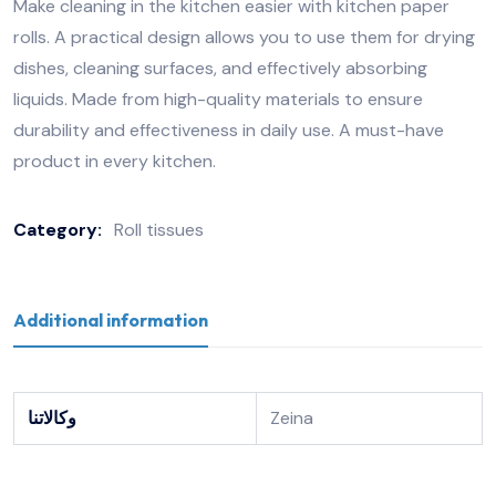
Make cleaning in the kitchen easier with kitchen paper
rolls. A practical design allows you to use them for drying
dishes, cleaning surfaces, and effectively absorbing
liquids. Made from high-quality materials to ensure
durability and effectiveness in daily use. A must-have
product in every kitchen.
Category:
Roll tissues
Additional information
وكالاتنا
Zeina