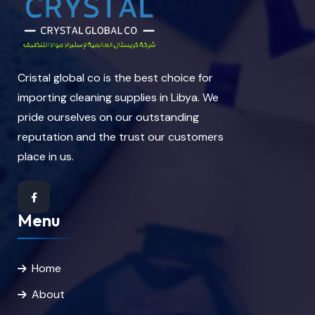
Cristal global co is the best choice for
importing cleaning supplies in Libya. We
pride ourselves on our outstanding
reputation and the trust our customers
place in us.
Menu
Home
About