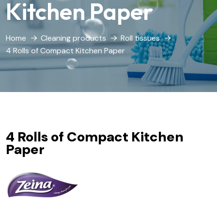
Kitchen Paper
Home
Cleaning products
Roll tissues
4 Rolls of Compact Kitchen Paper
4 Rolls of Compact Kitchen
Paper