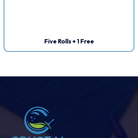
Five Rolls + 1 Free