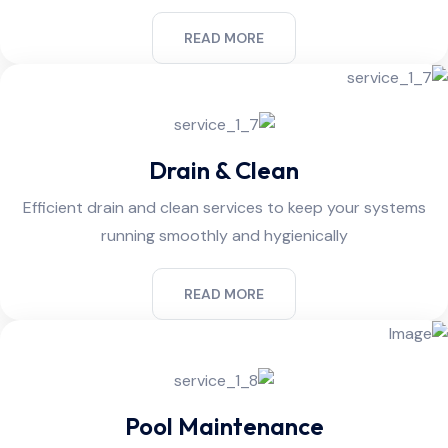
READ MORE
Drain & Clean
Efficient drain and clean services to keep your systems
running smoothly and hygienically
READ MORE
Pool Maintenance