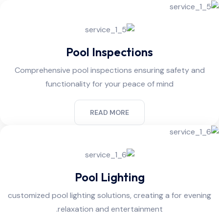
Pool Inspections
Comprehensive pool inspections ensuring safety and
functionality for your peace of mind
READ MORE
Pool Lighting
customized pool lighting solutions, creating a for evening
relaxation and entertainment.