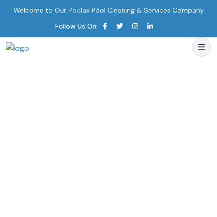
Welcome to Our
Poolax
Pool Cleaning & Services Company
Follow Us On: