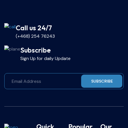
Call us 24/7
(+468) 254 76243
Subscribe
Sign Up for daily Update
SUBSCRIBE
Quick
Popular
Our