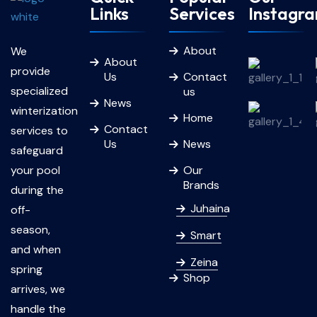
Links
Services
Instagr
About
We
About
provide
Us
Contact
specialized
us
News
winterization
Home
Contact
services to
Us
News
safeguard
your pool
Our
Brands
during the
Juhaina
off-
season,
Smart
and when
Zeina
spring
Shop
arrives, we
handle the